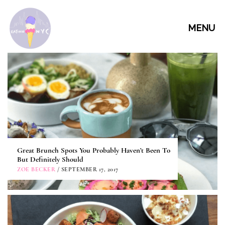
MENU
Great Brunch Spots You Probably Haven’t Been To
But Definitely Should
ZOE BECKER
/ SEPTEMBER 17, 2017