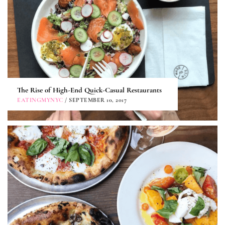
The Rise of High-End Quick-Casual Restaurants
EATINGMYNYC
/ SEPTEMBER 10, 2017