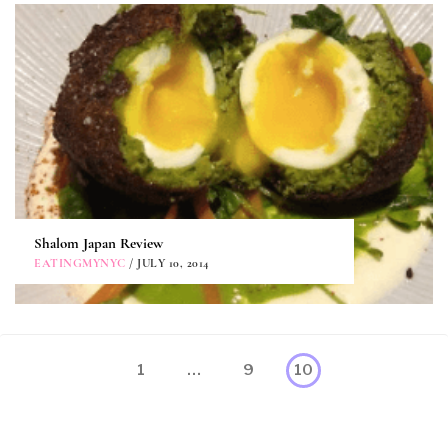
Shalom Japan Review
EATINGMYNYC
/ JULY 10, 2014
Posts
Page
Page
1
…
9
10
pagination