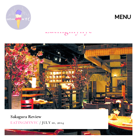
MENU
Eatingmynyc
Sakagura Review
EATINGMYNYC
/ JULY 10, 2014