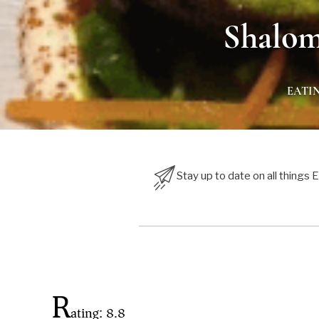
Shalom
EATI
Stay up to date on all things
R
ating: 8.8