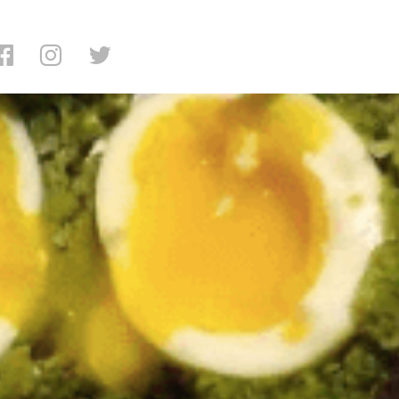
 Shalom Japan Review