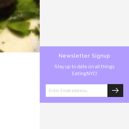
Newsletter Signup
Stay up to date on all things
EatingNYC!