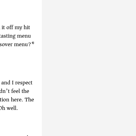
it off my hit
 tasting menu
Passover menu?*
d and I respect
dn’t feel the
ation here. The
Oh well.