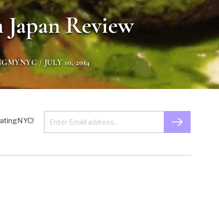
 Japan Review
NGMYNYC
/ JULY 10, 2014
 EatingNYC!