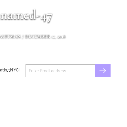
named-47
KAUFFMAN
/ DECEMBER 12, 2018
 EatingNYC!