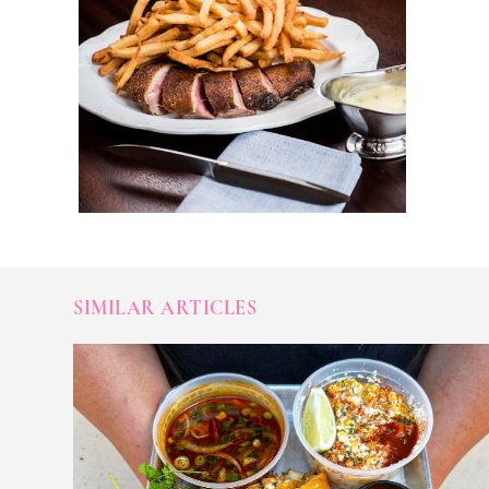
SIMILAR ARTICLES