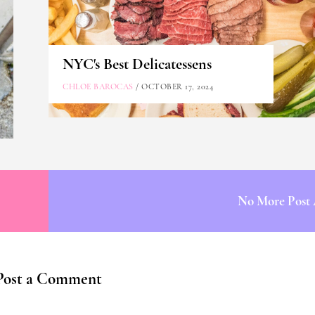
NYC's Best Delicatessens
CHLOE BAROCAS
/ OCTOBER 17, 2024
No More Post 
Post a Comment