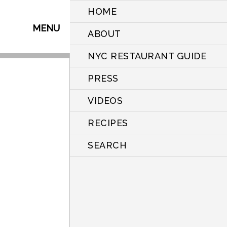
HOME
MENU
ABOUT
NYC RESTAURANT GUIDE
PRESS
VIDEOS
RECIPES
SEARCH