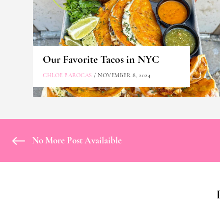
Our Favorite Tacos in NYC
CHLOE BAROCAS
/ NOVEMBER 8, 2024
No More Post Availaible