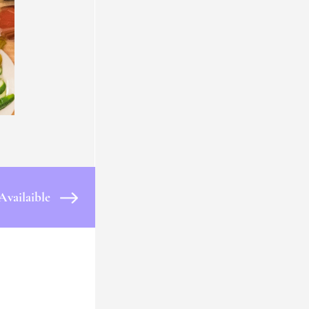
Availaible