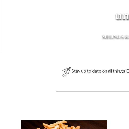
un
MELINDA 
Stay up to date on all things