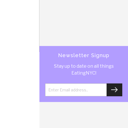
Newsletter Signup
Stay up to date on all things
EatingNYC!