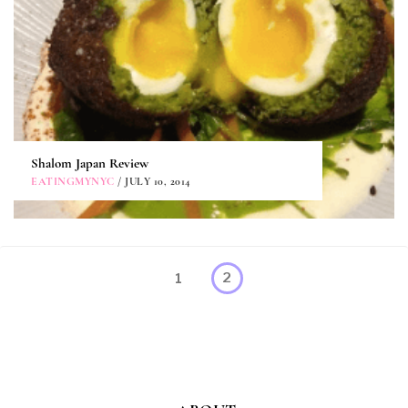
Shalom Japan Review
EATINGMYNYC
/ JULY 10, 2014
Posts
Page
1
2
pagination