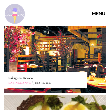
MENU
Sakagura Review
EATINGMYNYC
/ JULY 10, 2014