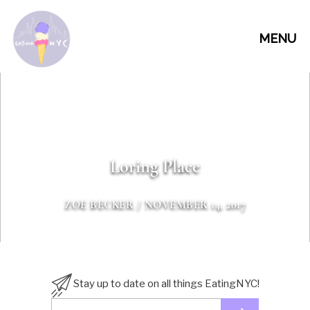
MENU
Loring Place
ZOE BECKER
/ NOVEMBER 14, 2017
Stay up to date on all things EatingNYC!