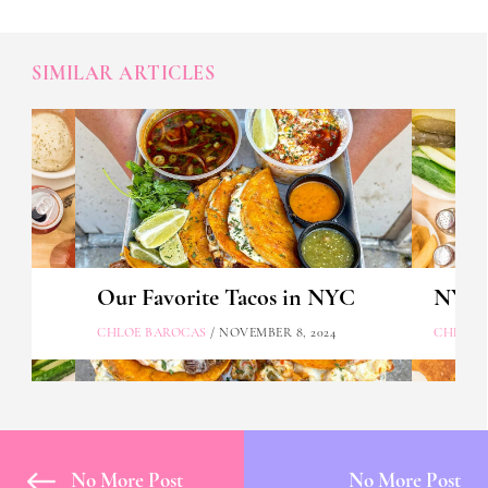
SIMILAR ARTICLES
Our Favorite Tacos in NYC
NYC's
CHLOE BAROCAS
/ NOVEMBER 8, 2024
CHLOE 
No More Post
No More Post