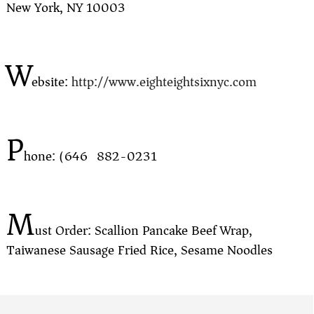
New York, NY 10003
W
ebsite:
http://www.eighteightsixnyc.com
P
hone: (646) 882-0231
M
ust Order: Scallion Pancake Beef Wrap,
Taiwanese Sausage Fried Rice, Sesame Noodles