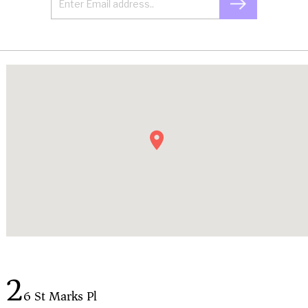
2
6 St Marks Pl