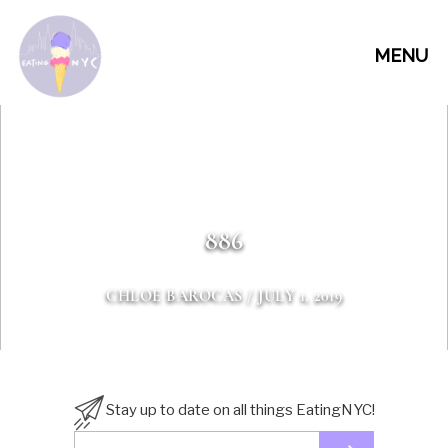
MENU
886
CHLOE BAROCAS
/ JULY 1, 2019
Stay up to date on all things EatingNYC!