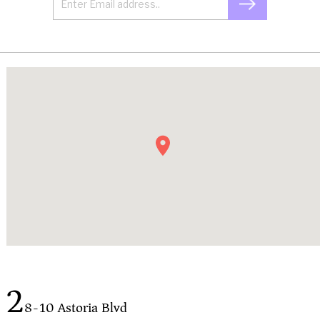
2
8-10 Astoria Blvd