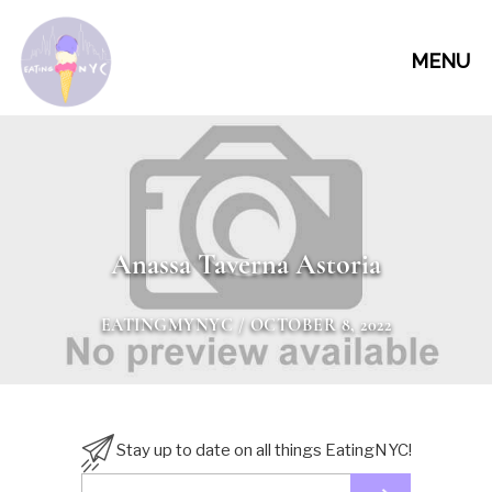
MENU
Anassa Taverna Astoria
EATINGMYNYC
/ OCTOBER 8, 2022
Stay up to date on all things EatingNYC!