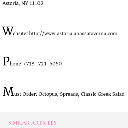
Astoria, NY 11102
W
ebsite:
http://www.astoria.anassataverna.com
P
hone: (718) 721-5050
M
ust Order: Octopus, Spreads, Classic Greek Salad
SIMILAR ARTICLES