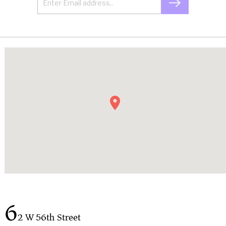
6
2 W 56th Street