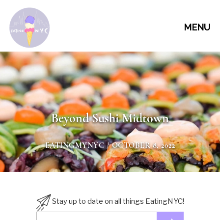
MENU
Beyond Sushi Midtown
EATINGMYNYC
/ OCTOBER 8, 2022
Stay up to date on all things EatingNYC!