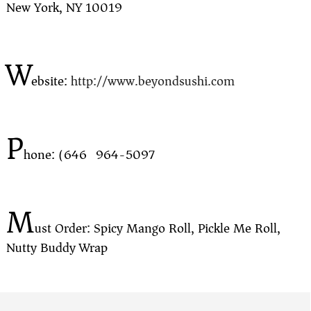
New York, NY 10019
W
ebsite:
http://www.beyondsushi.com
P
hone: (646) 964-5097
M
ust Order: Spicy Mango Roll, Pickle Me Roll,
Nutty Buddy Wrap