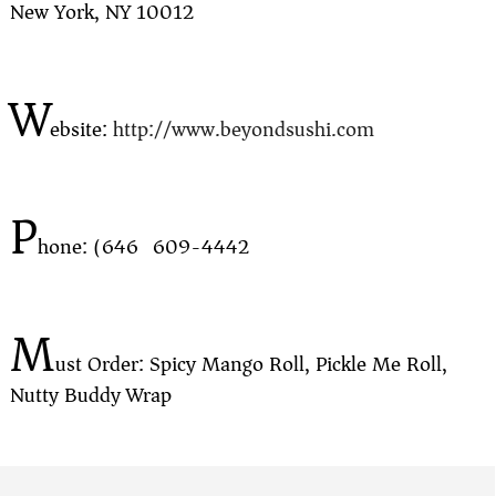
New York, NY 10012
W
ebsite:
http://www.beyondsushi.com
P
hone: (646) 609-4442
M
ust Order: Spicy Mango Roll, Pickle Me Roll,
Nutty Buddy Wrap