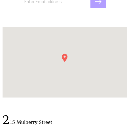
2
15 Mulberry Street