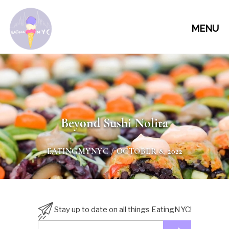
MENU
Beyond Sushi Nolita
EATINGMYNYC
/ OCTOBER 8, 2022
Stay up to date on all things EatingNYC!