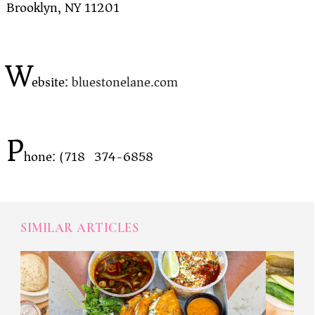
Brooklyn, NY 11201
W
ebsite:
bluestonelane.com
P
hone: (718) 374-6858
SIMILAR ARTICLES