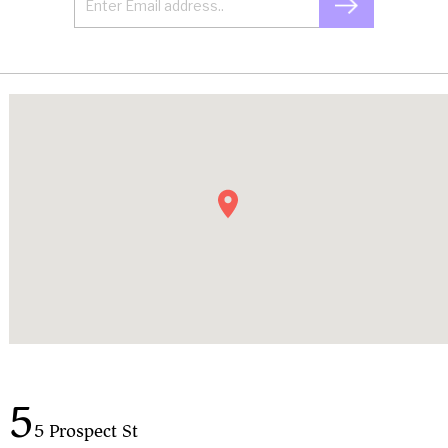
5
5 Prospect St