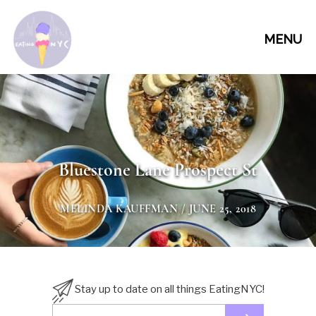
MENU
Bluestone Lane Prospect St
MELINDA KAUFFMAN
/ JUNE 25, 2018
Stay up to date on all things EatingNYC!