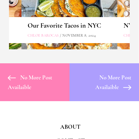
Our Favorite Tacos in NYC
NYC's
CHLOE BAROCAS
/ NOVEMBER 8, 2024
CHLOE 
No More Post
No More Post
Availaible
Availaible
ABOUT