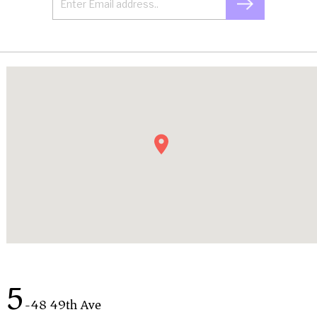
5
-48 49th Ave