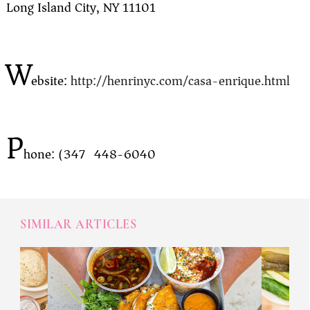
Long Island City, NY 11101
W
ebsite:
http://henrinyc.com/casa-enrique.html
P
hone: (347) 448-6040
SIMILAR ARTICLES