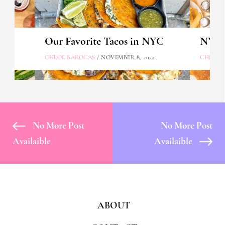
Our Favorite Tacos in NYC
NYC's
CHLOE BAROCAS
/ NOVEMBER 8, 2024
CHLOE 
No More Post
No More Post
Availaible
Availaible
ABOUT