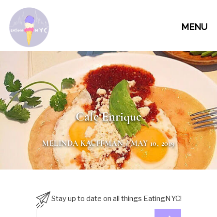
MENU
Cafe Enrique
MELINDA KAUFFMAN
/ MAY 10, 2019
Stay up to date on all things EatingNYC!