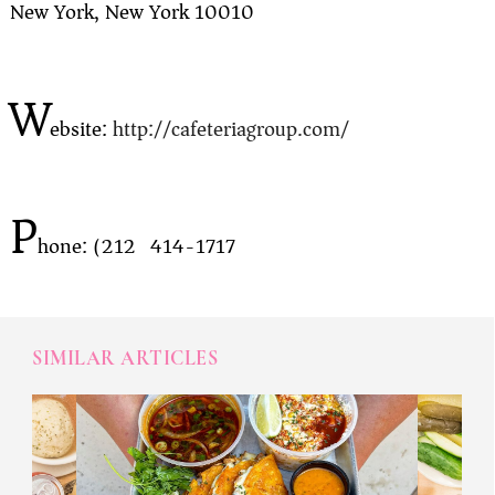
New York, New York 10010
W
ebsite:
http://cafeteriagroup.com/
P
hone: (212) 414-1717
SIMILAR ARTICLES