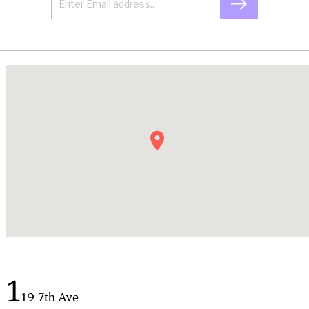
1
19 7th Ave