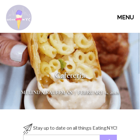
MENU
Cafeteria
MELINDA KAUFFMAN
/ FEBRUARY 6, 2018
Stay up to date on all things EatingNYC!