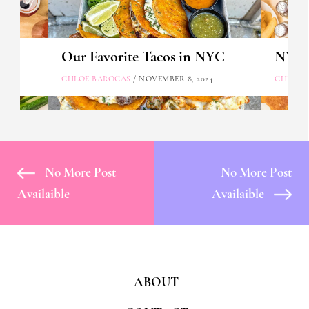
Our Favorite Tacos in NYC
NYC's
CHLOE BAROCAS
/ NOVEMBER 8, 2024
CHLOE 
No More Post
No More Post
Availaible
Availaible
ABOUT