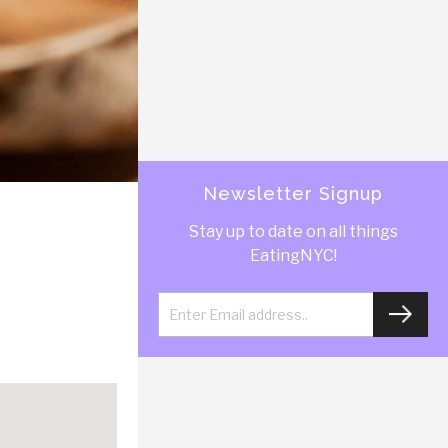
Newsletter Signup
Stay up to date on all things
EatingNYC!