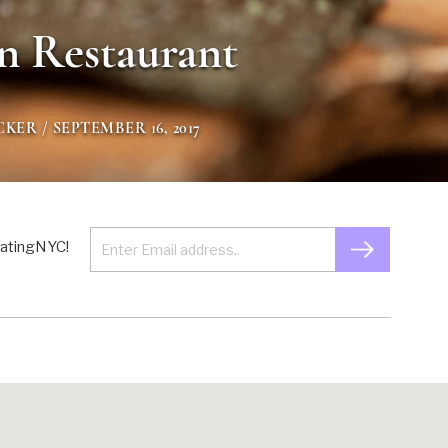
n Restaurant
CKER
/ SEPTEMBER 16, 2017
 EatingNYC!