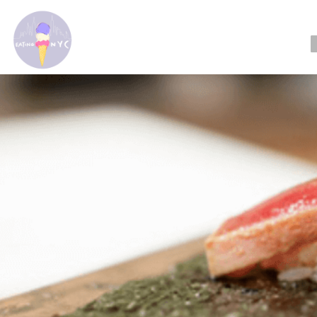
Readin