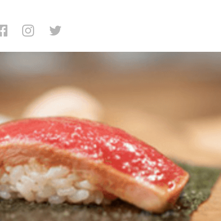
g: Cagen Restaurant