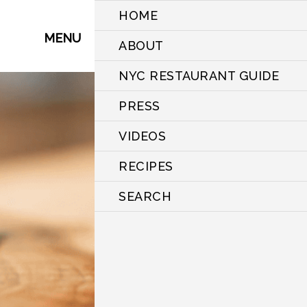
HOME
MENU
ABOUT
NYC RESTAURANT GUIDE
PRESS
VIDEOS
RECIPES
SEARCH