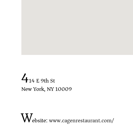
4
14 E 9th St
New York, NY 10009
W
ebsite:
www.cagenrestaurant.com/