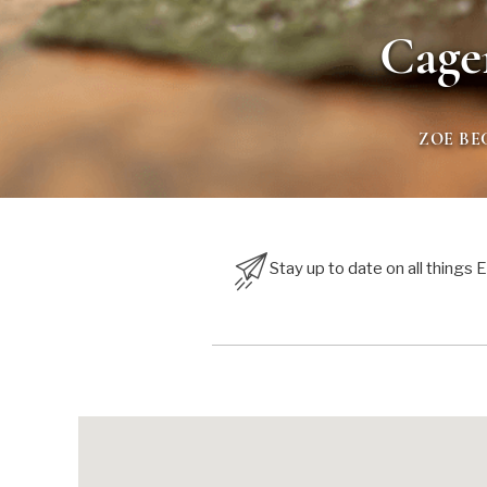
Cage
ZOE BE
Stay up to date on all things