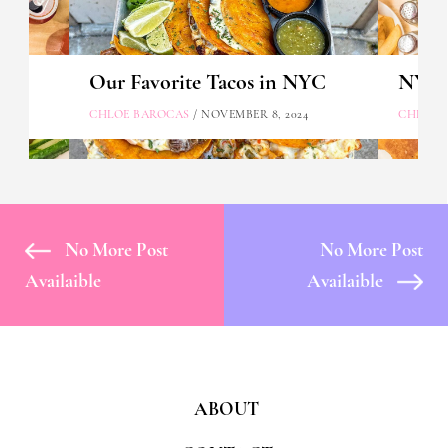
Our Favorite Tacos in NYC
NYC's
CHLOE BAROCAS
/ NOVEMBER 8, 2024
CHLOE 
No More Post
No More Post
Availaible
Availaible
ABOUT