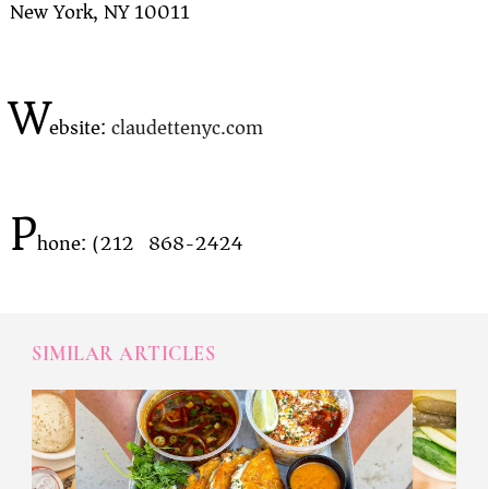
New York, NY 10011
W
ebsite:
claudettenyc.com
P
hone: (212) 868-2424
SIMILAR ARTICLES