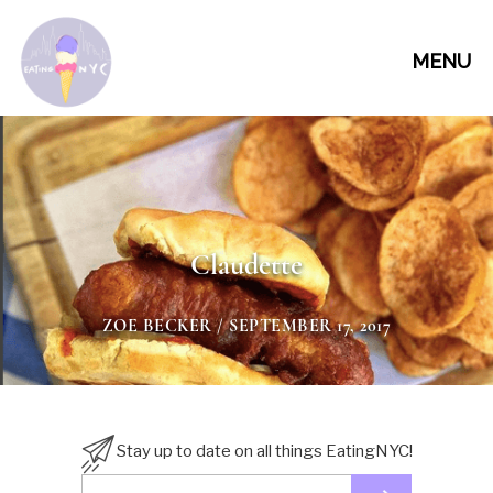
MENU
Claudette
ZOE BECKER
/ SEPTEMBER 17, 2017
Stay up to date on all things EatingNYC!