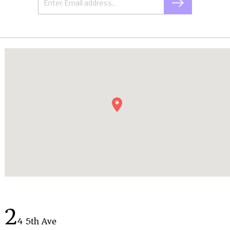
2
4 5th Ave