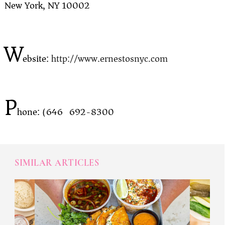
New York, NY 10002
W
ebsite:
http://www.ernestosnyc.com
P
hone: (646) 692-8300
SIMILAR ARTICLES