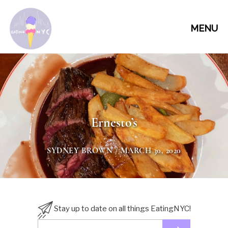
MENU
Ernesto’s
SYDNEY BROWN
/ MARCH 30, 2020
Stay up to date on all things EatingNYC!