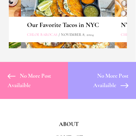
Our Favorite Tacos in NYC
NYC's
CHLOE BAROCAS
/ NOVEMBER 8, 2024
CHLOE 
No More Post
No More Post
Availaible
Availaible
ABOUT