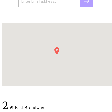
2
59 East Broadway