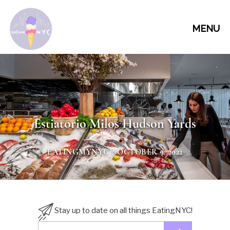
MENU
Estiatorio Milos Hudson Yards
EATINGMYNYC
/ OCTOBER 9, 2022
Stay up to date on all things EatingNYC!