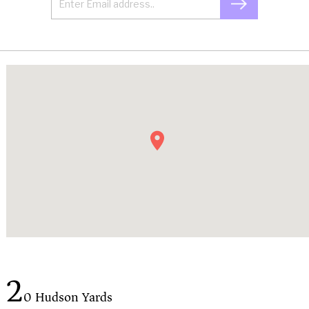
2
0 Hudson Yards