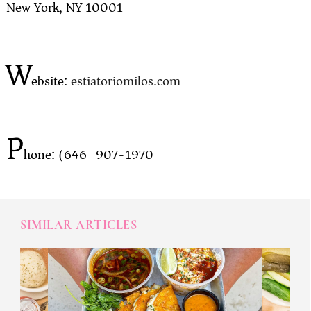
New York, NY 10001
W
ebsite:
estiatoriomilos.com
P
hone: (646) 907-1970
SIMILAR ARTICLES