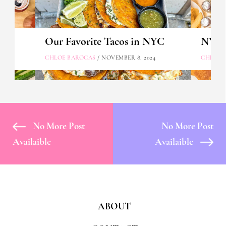
Our Favorite Tacos in NYC
NYC's
CHLOE BAROCAS
/ NOVEMBER 8, 2024
CHLOE 
No More Post
No More Post
Availaible
Availaible
ABOUT