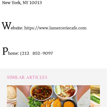
New York, NY 10013
W
ebsite:
https://www.lamerceriecafe.com
P
hone: (212) 852-9097
SIMILAR ARTICLES