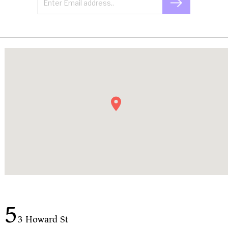
5
3 Howard St