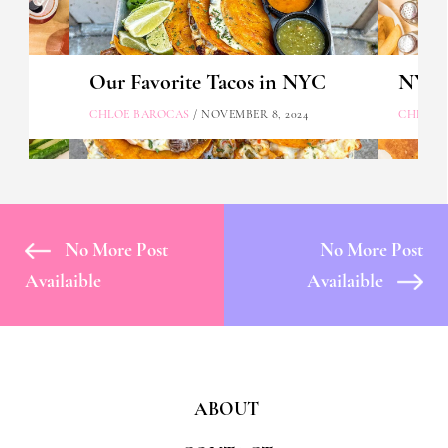
Our Favorite Tacos in NYC
NYC's
CHLOE BAROCAS
/ NOVEMBER 8, 2024
CHLOE 
No More Post
No More Post
Availaible
Availaible
ABOUT