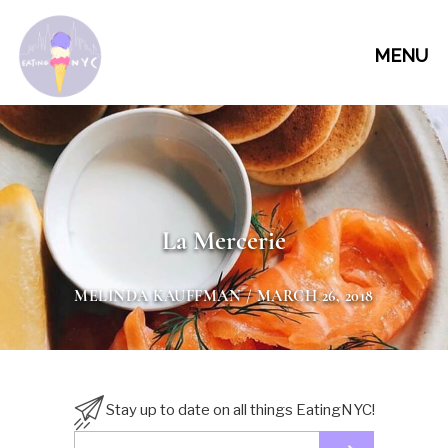
MENU
La Mercerie
MELINDA KAUFFMAN
/ MARCH 26, 2018
Stay up to date on all things EatingNYC!