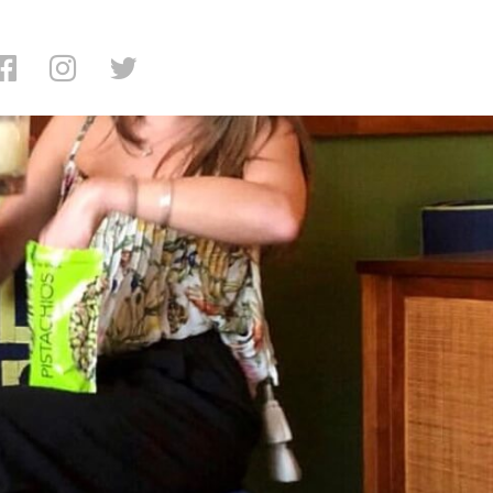
ng: Legacy Records