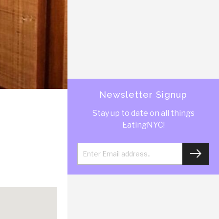
Newsletter Signup
Stay up to date on all things
EatingNYC!