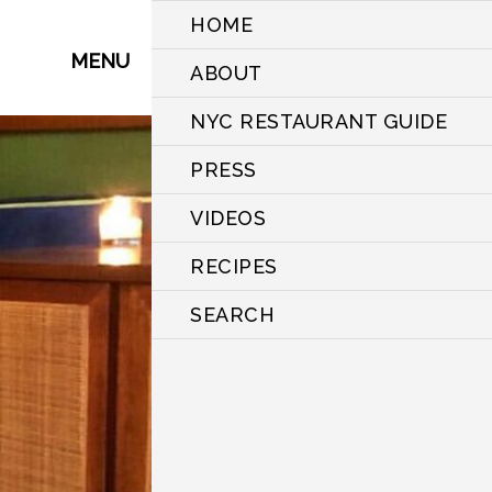
HOME
MENU
ABOUT
NYC RESTAURANT GUIDE
PRESS
VIDEOS
RECIPES
SEARCH