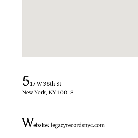
5
17 W 38th St
New York, NY 10018
W
ebsite:
legacyrecordsnyc.com