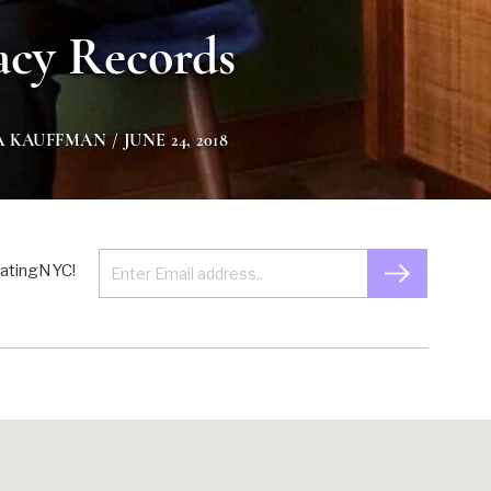
acy Records
A KAUFFMAN
/ JUNE 24, 2018
 EatingNYC!