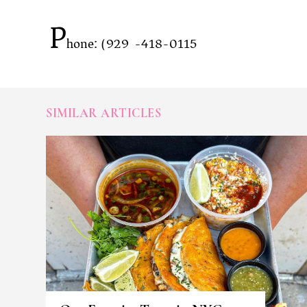
P
hone: (929)-418-0115
SIMILAR ARTICLES