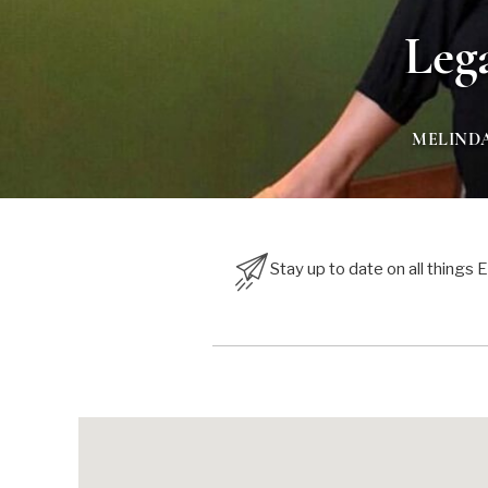
Leg
MELIND
Stay up to date on all things