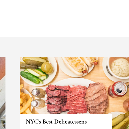
NYC's Best Delicatessens