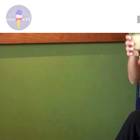
Readi