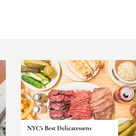
NYC's Best Delicatessens