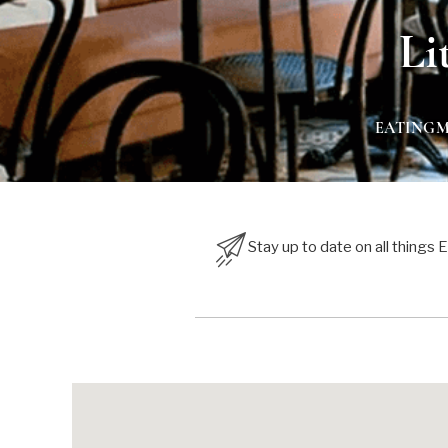
Li
EATING
Stay up to date on all things