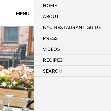
HOME
MENU
ABOUT
NYC RESTAURANT GUIDE
PRESS
VIDEOS
RECIPES
SEARCH