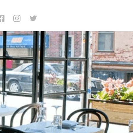
ing: Little Prince