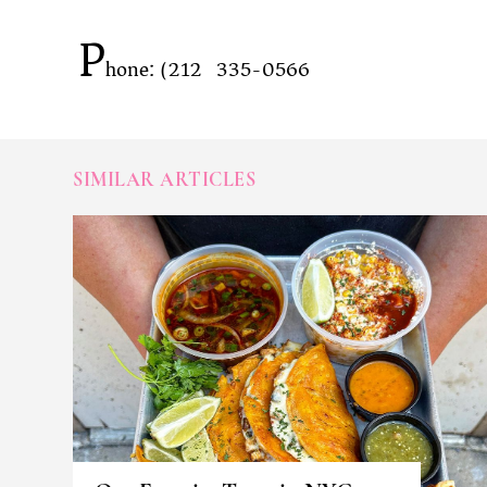
P
hone: (212) 335-0566
SIMILAR ARTICLES