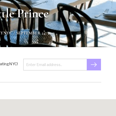
ttle Prince
MYNYC
/ SEPTEMBER 24, 2017
 EatingNYC!