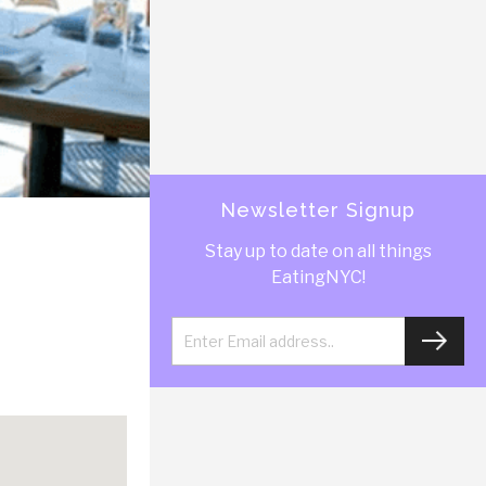
Newsletter Signup
Stay up to date on all things
EatingNYC!