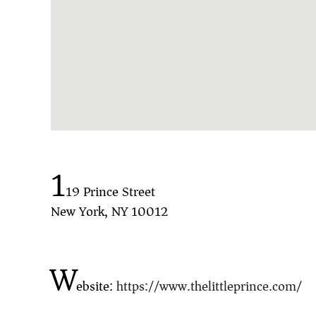
1
19 Prince Street
New York, NY 10012
W
ebsite:
https://www.thelittleprince.com/