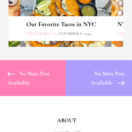
Our Favorite Tacos in NYC
NYC's
CHLOE BAROCAS
/ NOVEMBER 8, 2024
CHLOE 
No More Post
No More Post
Availaible
Availaible
ABOUT