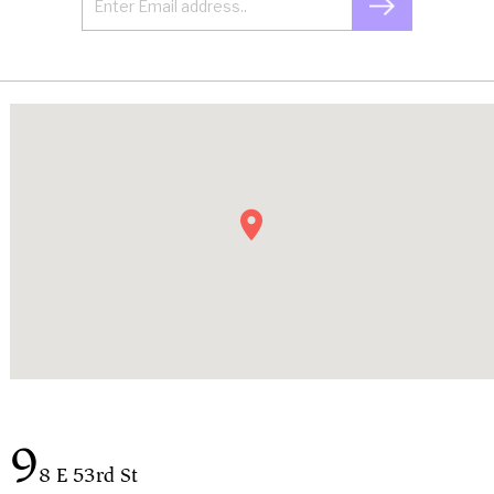
9
8 E 53rd St