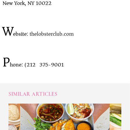
New York, NY 10022
W
ebsite:
thelobsterclub.com
P
hone: (212) 375-9001
SIMILAR ARTICLES