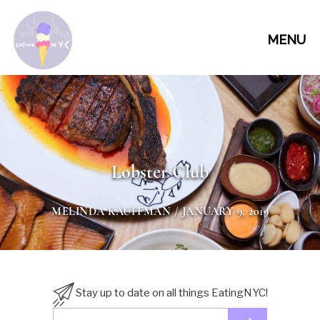
MENU
Lobster Club
MELINDA KAUFFMAN
/ JANUARY 9, 2019
Stay up to date on all things EatingNYC!