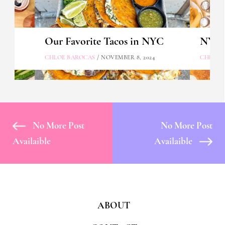
Our Favorite Tacos in NYC
NYC's
CHLOE BAROCAS
/ NOVEMBER 8, 2024
CHLOE 
No More Post
No More Post
Availaible
Availaible
ABOUT