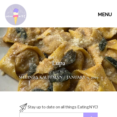
MENU
Lupa
MELINDA KAUFFMAN
/ JANUARY 9, 2019
Stay up to date on all things EatingNYC!