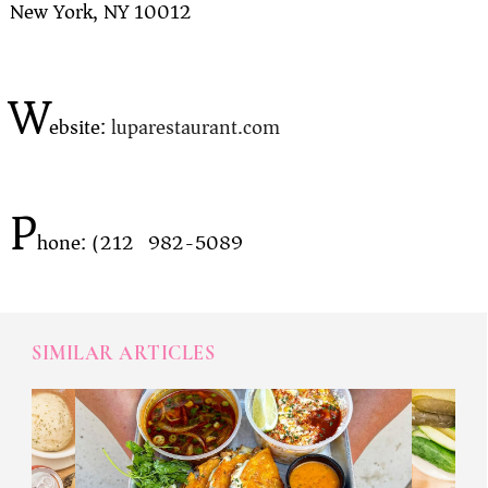
New York, NY 10012
W
ebsite:
luparestaurant.com
P
hone: (212) 982-5089
SIMILAR ARTICLES