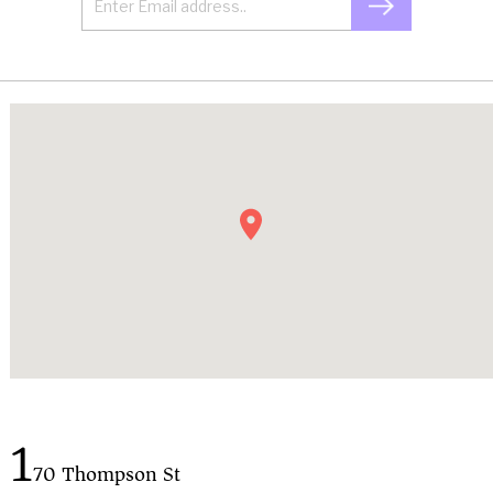
1
70 Thompson St