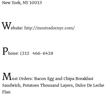
New York, NY 10013
W
ebsite:
http://mostradornyc.com/
P
hone: (212) 466-6428
M
ust Orders: Bacon Egg and Chipa Breakfast
Sandwich, Potatoes Thousand Layers, Dulce De Leche
Flan