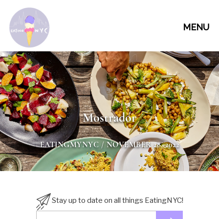
MENU
Mostrador
EATINGMYNYC
/ NOVEMBER 28, 2022
Stay up to date on all things EatingNYC!