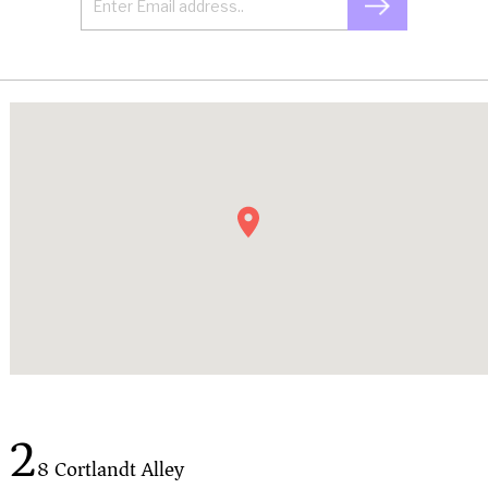
2
8 Cortlandt Alley