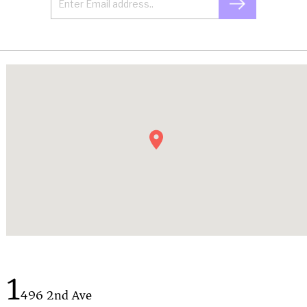
1
496 2nd Ave