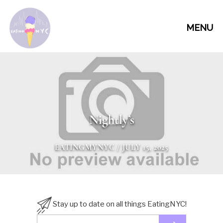
MENU
Nightly’s
EATINGMYNYC
/ JULY 15, 2025
Stay up to date on all things EatingNYC!