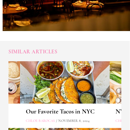
SIMILAR ARTICLES
Our Favorite Tacos in NYC
NYC's
CHLOE BAROCAS
/ NOVEMBER 8, 2024
CHLOE 