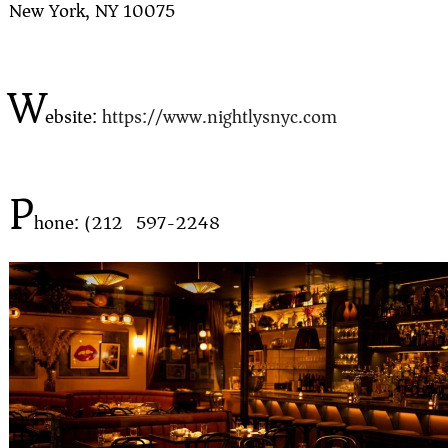
New York, NY 10075
W
ebsite:
https://www.nightlysnyc.com
P
hone: (212) 597-2248