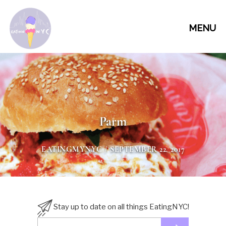
MENU
Parm
EATINGMYNYC
/ SEPTEMBER 22, 2017
Stay up to date on all things EatingNYC!