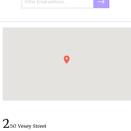
2
50 Vesey Street