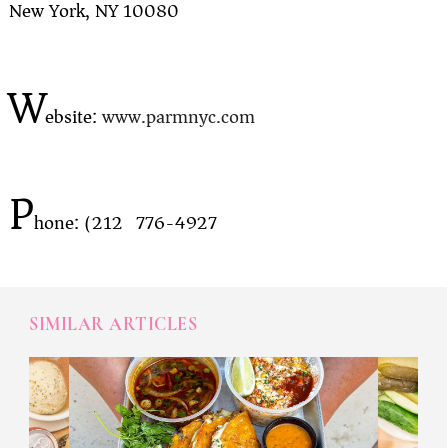
New York, NY 10080
W
ebsite:
www.parmnyc.com
P
hone: (212) 776-4927
SIMILAR ARTICLES