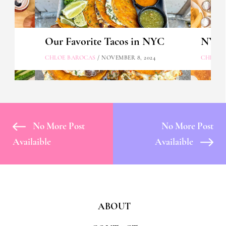
Our Favorite Tacos in NYC
NYC's
CHLOE BAROCAS
/ NOVEMBER 8, 2024
CHLOE 
No More Post
No More Post
Availaible
Availaible
ABOUT