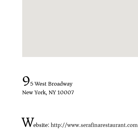
9
5 West Broadway
New York, NY 10007
W
ebsite:
http://www.serafinarestaurant.com