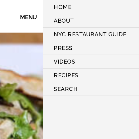
HOME
MENU
ABOUT
NYC RESTAURANT GUIDE
PRESS
VIDEOS
RECIPES
SEARCH