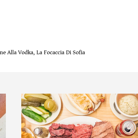
e Alla Vodka, La Focaccia Di Sofia