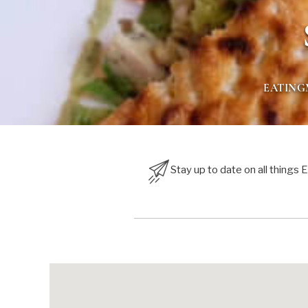
EATIN
Stay up to date on all things