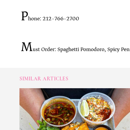
P
hone: 212-766-2700
M
ust Order: Spaghetti Pomodoro, Spicy Penn
SIMILAR ARTICLES