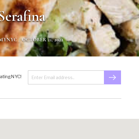
Serafina
GMYNYC
/ OCTOBER 21, 2022
 EatingNYC!