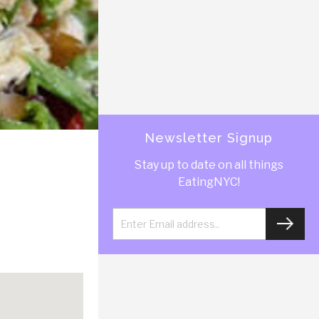
Newsletter Signup
Stay up to date on all things
EatingNYC!