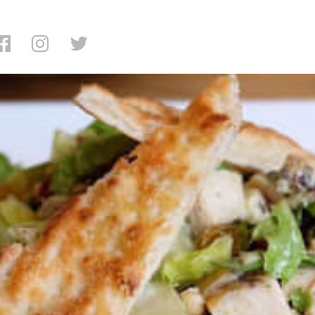
ading: Serafina