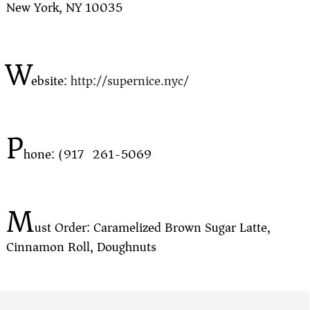
New York, NY 10035
W
ebsite:
http://supernice.nyc/
P
hone: (917) 261-5069
M
ust Order: Caramelized Brown Sugar Latte,
Cinnamon Roll, Doughnuts