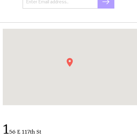
1
56 E 117th St