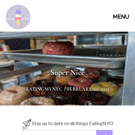
MENU
Super Nice
EATINGMYNYC
/ FEBRUARY 20, 2023
Stay up to date on all things EatingNYC!