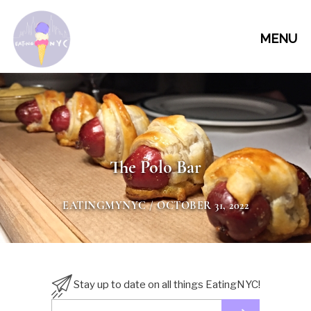
MENU
The Polo Bar
EATINGMYNYC
/ OCTOBER 31, 2022
Stay up to date on all things EatingNYC!