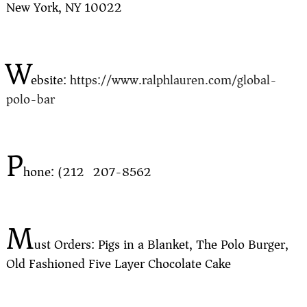
New York, NY 10022
W
ebsite:
https://www.ralphlauren.com/global-
polo-bar
P
hone: (212) 207-8562
M
ust Orders: Pigs in a Blanket, The Polo Burger,
Old Fashioned Five Layer Chocolate Cake