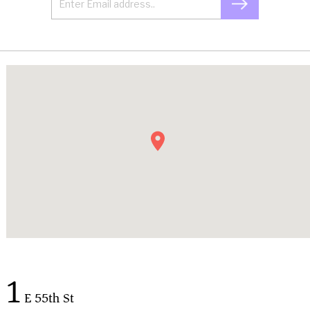
1
E 55th St