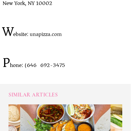
New York, NY 10002
W
ebsite:
unapizza.com
P
hone: (646) 692-3475
SIMILAR ARTICLES