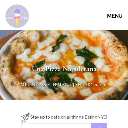
MENU
Una Pizza Napoletana
MELINDA KAUFFMAN
/ JANUARY 9, 2019
Stay up to date on all things EatingNYC!