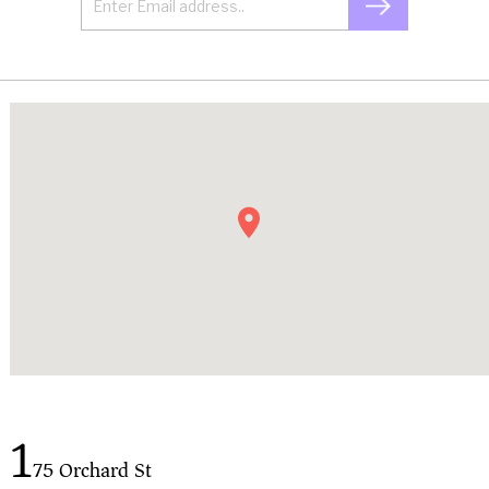
1
75 Orchard St