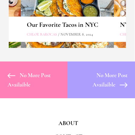
Our Favorite Tacos in NYC
NYC's
CHLOE BAROCAS
/ NOVEMBER 8, 2024
CHLOE 
No More Post
No More Post
Availaible
Availaible
ABOUT