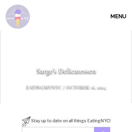
MENU
Sarge’s Delicatessen
EATINGMYNYC
/ OCTOBER 16, 2024
Stay up to date on all things EatingNYC!