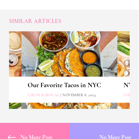
SIMILAR ARTICLES
Our Favorite Tacos in NYC
NYC's
CHLOE BAROCAS
/ NOVEMBER 8, 2024
CHLOE 
No More Post
No More Post