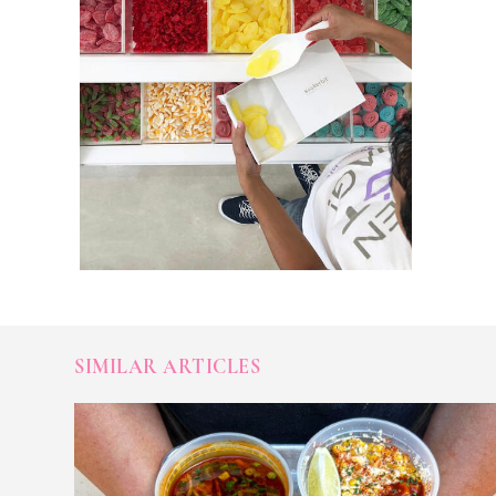
SIMILAR ARTICLES