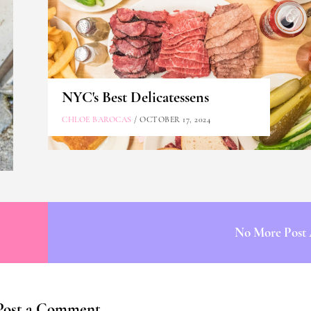
NYC's Best Delicatessens
CHLOE BAROCAS
/ OCTOBER 17, 2024
No More Post 
Post a Comment