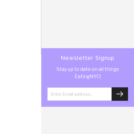
Newsletter Signup
Stay up to date on all things
EatingNYC!