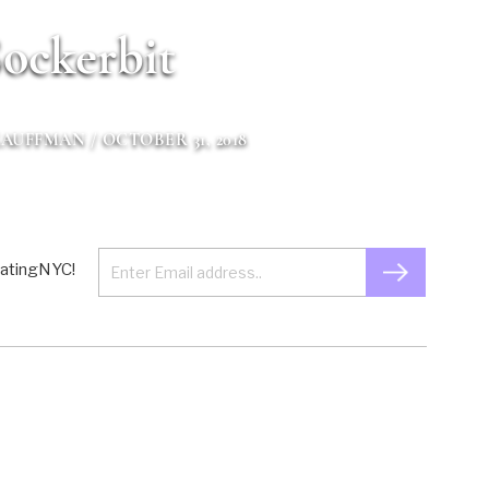
ockerbit
KAUFFMAN
/ OCTOBER 31, 2018
 EatingNYC!