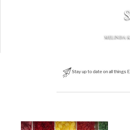
S
MELINDA 
Stay up to date on all things