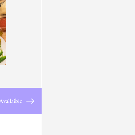
Availaible