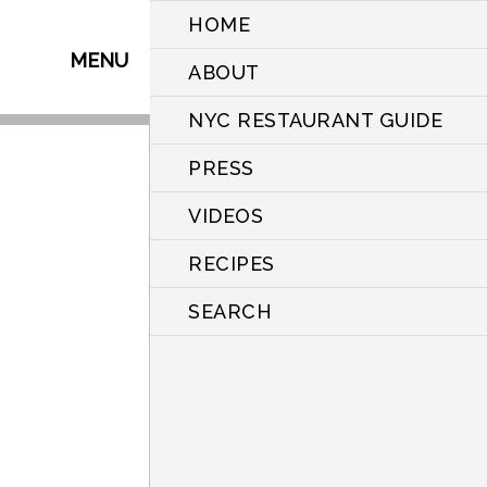
HOME
MENU
ABOUT
NYC RESTAURANT GUIDE
PRESS
VIDEOS
RECIPES
SEARCH