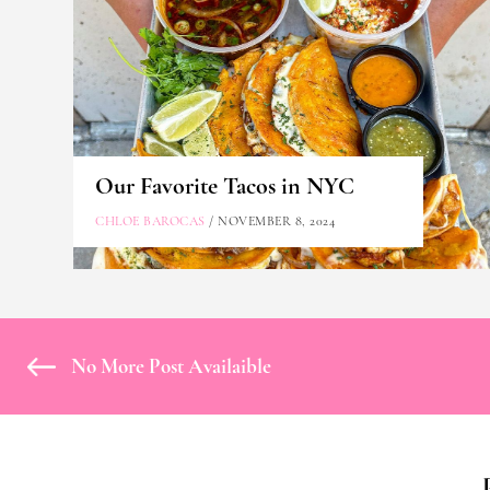
Our Favorite Tacos in NYC
CHLOE BAROCAS
/ NOVEMBER 8, 2024
No More Post Availaible