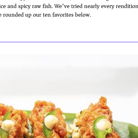
ce and spicy raw fish. We’ve tried nearly every rendition 
 rounded up our ten favorites below.