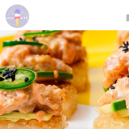
Reading: Our F