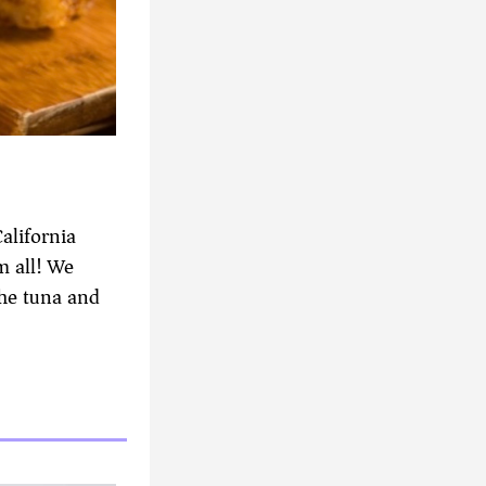
alifornia
m all! We
the tuna and