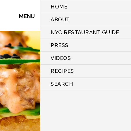
HOME
MENU
ABOUT
NYC RESTAURANT GUIDE
PRESS
VIDEOS
RECIPES
SEARCH