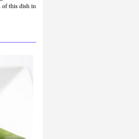
of this dish in