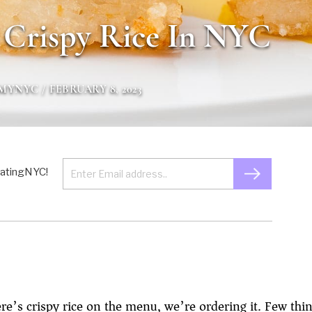
 Crispy Rice In NYC
GMYNYC
/ FEBRUARY 8, 2023
 EatingNYC!
e’s crispy rice on the menu, we’re ordering it. Few thin