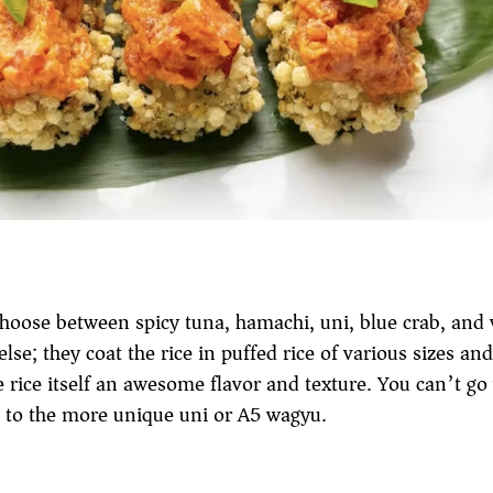
 Choose between spicy tuna, hamachi, uni, blue crab, and
 else; they coat the rice in puffed rice of various sizes an
rice itself an awesome flavor and texture. You can’t go
a, to the more unique uni or A5 wagyu.