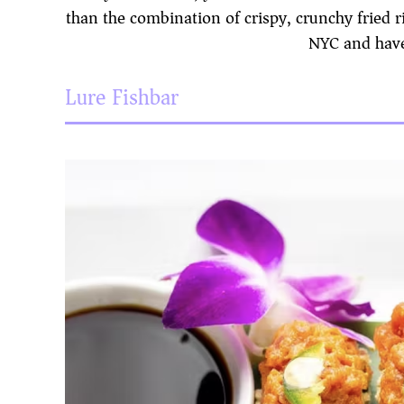
than the combination of crispy, crunchy fried ri
NYC and have
Lure Fishbar