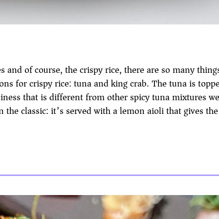
es and of course, the crispy rice, there are so many thing
ons for crispy rice: tuna and king crab. The tuna is topp
iness that is different from other spicy tuna mixtures we
n the classic: it’s served with a lemon aioli that gives the