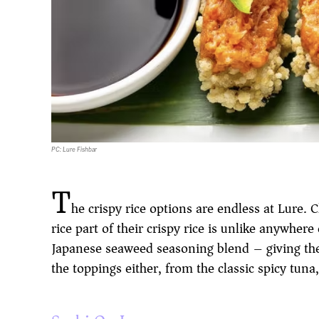
PC: Lure Fishbar
T
he crispy rice options are endless at Lure.
rice part of their crispy rice is unlike anywhere
Japanese seaweed seasoning blend – giving the 
the toppings either, from the classic spicy tun