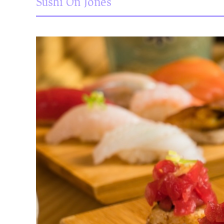
Sushi On Jones