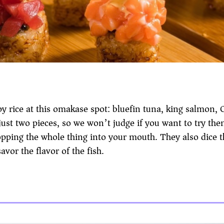
y rice at this omakase spot: bluefin tuna, king salmon, C
ust two pieces, so we won’t judge if you want to try the
 popping the whole thing into your mouth. They also dice 
avor the flavor of the fish.