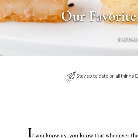
Our Favorite
EATIN
Stay up to date on all things
I
f you know us, you know that whenever ther