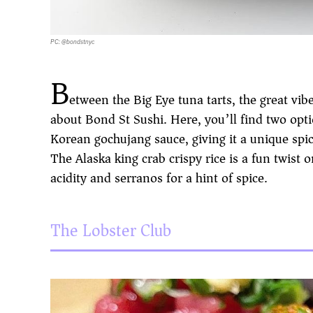
PC: @bondstnyc
B
etween the Big Eye tuna tarts, the great vib
about Bond St Sushi. Here, you’ll find two opti
Korean gochujang sauce, giving it a unique spic
The Alaska king crab crispy rice is a fun twist o
acidity and serranos for a hint of spice.
The Lobster Club