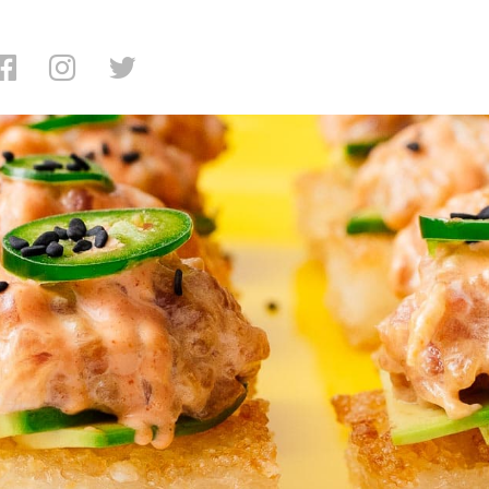
avorite Crispy Rice In NYC