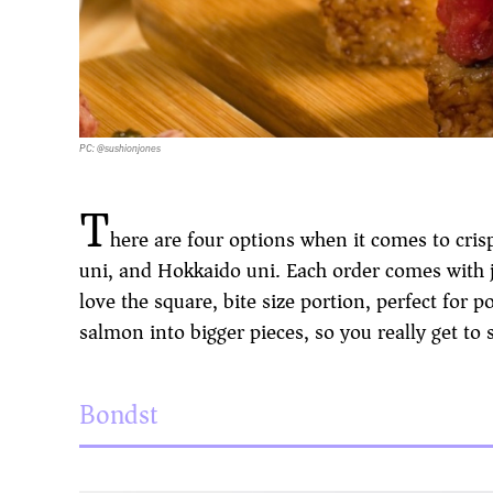
PC: @sushionjones
T
here are four options when it comes to crisp
uni, and Hokkaido uni. Each order comes with j
love the square, bite size portion, perfect for
salmon into bigger pieces, so you really get to s
Bondst