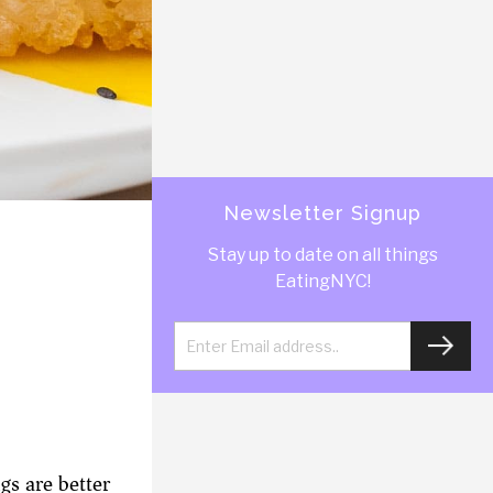
Newsletter Signup
Stay up to date on all things
EatingNYC!
gs are better