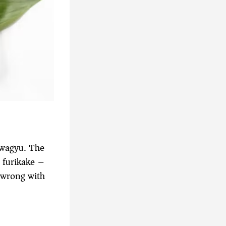
 wagyu. The
d furikake –
 wrong with