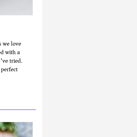
s we love
ed with a
’ve tried.
 perfect