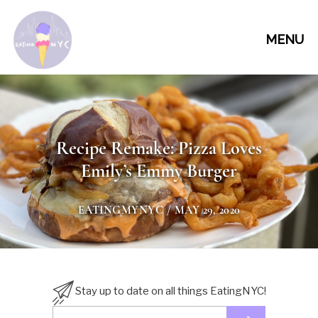
MENU
Recipe Remake: Pizza Loves
Emily’s Emmy Burger
EATINGMYNYC
/ MAY 29, 2020
Stay up to date on all things EatingNYC!