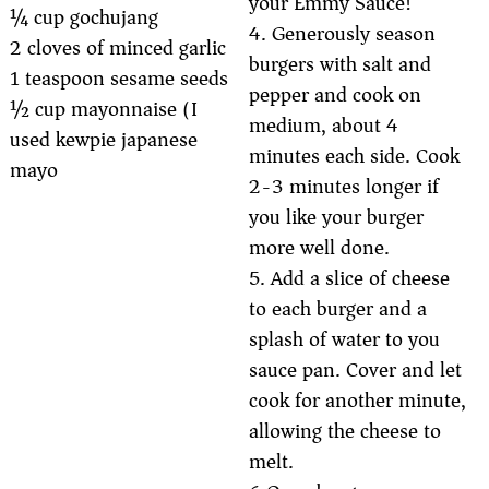
your Emmy Sauce!
¼ cup gochujang
4. Generously season
2 cloves of minced garlic
burgers with salt and
1 teaspoon sesame seeds
pepper and cook on
½ cup mayonnaise (I
medium, about 4
used kewpie japanese
minutes each side. Cook
mayo)
2-3 minutes longer if
you like your burger
more well done.
5. Add a slice of cheese
to each burger and a
splash of water to you
sauce pan. Cover and let
cook for another minute,
allowing the cheese to
melt.