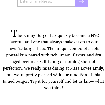
T
he Emmy Burger has quickly become a NYC
favorite and one that always makes it on to our
favorite burger lists. The unique combo of a soft
pretzel bun paired with rich umami flavors and dry
aged beef makes this burger nothing short of
perfection. We really miss dining at Pizza Loves Emily,
but we’re pretty pleased with our rendition of this
famed burger. Try it for yourself and let us know what
you think!