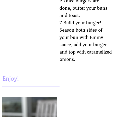
6.Once burgers are
done, butter your buns
and toast.
7.Build your burger!
Season both sides of
your bun with Emmy
sauce, add your burger
and top with caramelized
onions.
Enjoy!