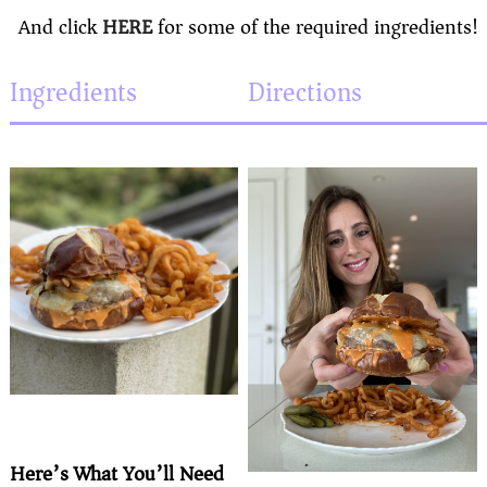
And click
HERE
for some of the required ingredients!
Ingredients
Directions
Here’s What You’ll Need