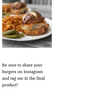
Be sure to share your
burgers on Instagram
and tag me in the final
product!