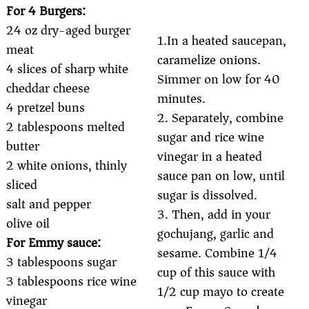
For 4 Burgers:
24 oz dry-aged burger
1.In a heated saucepan,
meat
caramelize onions.
4 slices of sharp white
Simmer on low for 40
cheddar cheese
minutes.
4 pretzel buns
2. Separately, combine
2 tablespoons melted
sugar and rice wine
butter
vinegar in a heated
2 white onions, thinly
sauce pan on low, until
sliced
sugar is dissolved.
salt and pepper
3. Then, add in your
olive oil
gochujang, garlic and
For Emmy sauce:
sesame. Combine 1/4
3 tablespoons sugar
cup of this sauce with
3 tablespoons rice wine
1/2 cup mayo to create
vinegar