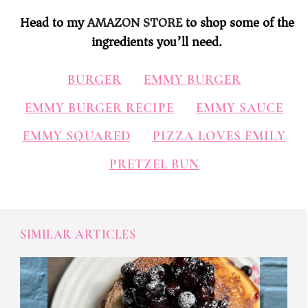
Head to my
AMAZON STORE
to shop some of the
ingredients you’ll need.
BURGER
EMMY BURGER
EMMY BURGER RECIPE
EMMY SAUCE
EMMY SQUARED
PIZZA LOVES EMILY
PRETZEL BUN
SIMILAR ARTICLES