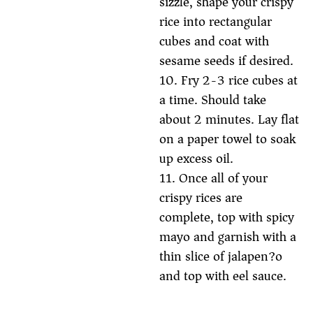
sizzle, shape your crispy
rice into rectangular
cubes and coat with
sesame seeds if desired.
10. Fry 2-3 rice cubes at
a time. Should take
about 2 minutes. Lay flat
on a paper towel to soak
up excess oil.
11. Once all of your
crispy rices are
complete, top with spicy
mayo and garnish with a
thin slice of jalapen?o
and top with eel sauce.