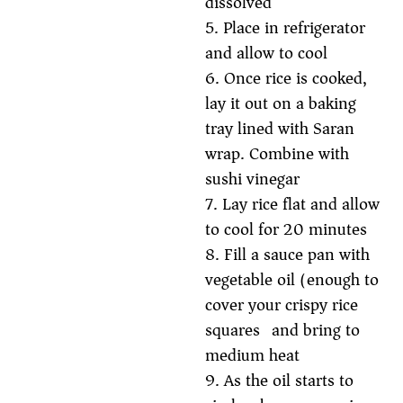
dissolved
5. Place in refrigerator
and allow to cool
6. Once rice is cooked,
lay it out on a baking
tray lined with Saran
wrap. Combine with
sushi vinegar
7. Lay rice flat and allow
to cool for 20 minutes
8. Fill a sauce pan with
vegetable oil (enough to
cover your crispy rice
squares) and bring to
medium heat
9. As the oil starts to