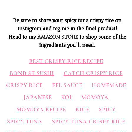
Be sure to share your spicy tuna crispy rice on
Instagram and tag me in the final product!
Head to my
AMAZON STORE
to shop some of the
ingredients you’ll need.
BEST CRISPY RICE RECIPE
BOND ST SUSHI
CATCH CRISPY RICE
CRISPY RICE
EEL SAUCE
HOMEMADE
JAPANESE
KOI
MOMOYA
MOMOYA RECIPE
RICE
SPICY
SPICY TUNA
SPICY TUNA CRISPY RICE