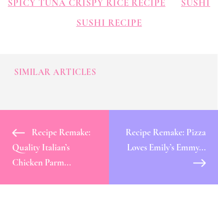
SPICY TUNA CRISPY RICE RECIPE
SUSHI
SUSHI RECIPE
SIMILAR ARTICLES
Recipe Remake:
Recipe Remake: Pizza
Quality Italian’s
Loves Emily’s Emmy...
Chicken Parm...