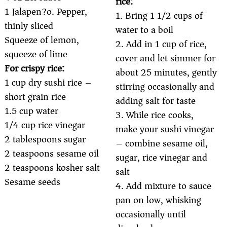
rice:
1 Jalapen?o. Pepper,
1. Bring 1 1/2 cups of
thinly sliced
water to a boil
Squeeze of lemon,
2. Add in 1 cup of rice,
squeeze of lime
cover and let simmer for
For crispy rice:
about 25 minutes, gently
1 cup dry sushi rice –
stirring occasionally and
short grain rice
adding salt for taste
1.5 cup water
3. While rice cooks,
1/4 cup rice vinegar
make your sushi vinegar
2 tablespoons sugar
– combine sesame oil,
2 teaspoons sesame oil
sugar, rice vinegar and
2 teaspoons kosher salt
salt
Sesame seeds
4. Add mixture to sauce
pan on low, whisking
occasionally until