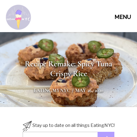
MENU
Recipe Remake: Spicy Tuna
Crispy Rice
EATINGMYNYC
/ MAY 26, 2020
Stay up to date on all things EatingNYC!