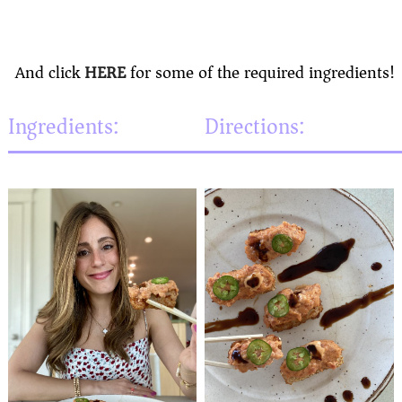
And click
HERE
for some of the required ingredients!
Ingredients:
Directions: