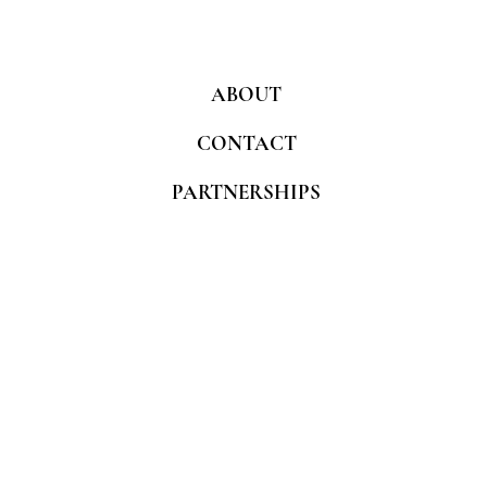
ABOUT
CONTACT
PARTNERSHIPS