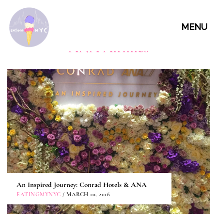
MENU
ANA Airlines
An Inspired Journey: Conrad Hotels & ANA
EATINGMYNYC
/ MARCH 10, 2016