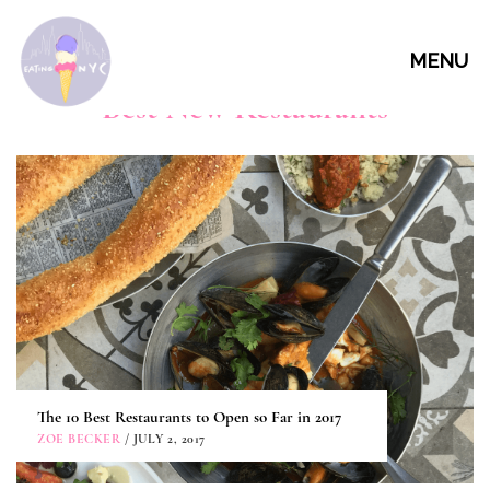
MENU
Best New Restaurants
The 10 Best Restaurants to Open so Far in 2017
ZOE BECKER
/ JULY 2, 2017