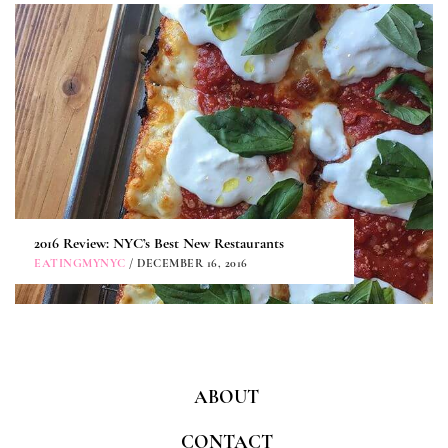
2016 Review: NYC’s Best New Restaurants
EATINGMYNYC
/ DECEMBER 16, 2016
ABOUT
CONTACT