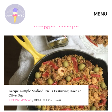
MENU
Blogger Recipe
Recipe: Simple Seafood Paella Featuring Have an
Olive Day
EATINGMYNYC
/ FEBRUARY 20, 2018