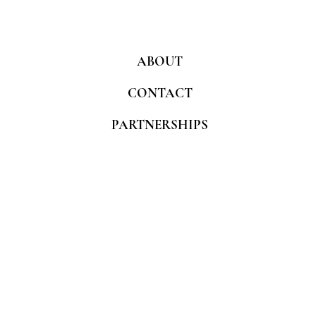
ABOUT
CONTACT
PARTNERSHIPS