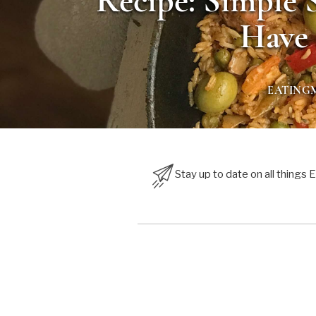
Recipe: Simple 
Have 
EATING
Stay up to date on all things