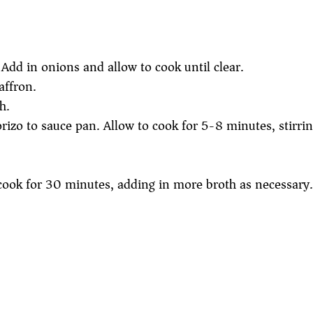
l. Add in onions and allow to cook until clear.
affron.
h.
rizo to sauce pan. Allow to cook for 5-8 minutes, stirrin
cook for 30 minutes, adding in more broth as necessary