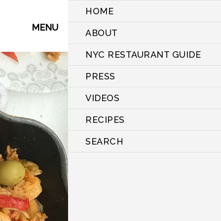
HOME
MENU
ABOUT
NYC RESTAURANT GUIDE
PRESS
VIDEOS
RECIPES
SEARCH