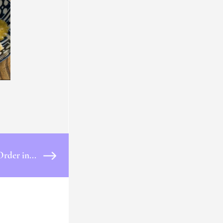
Order in...