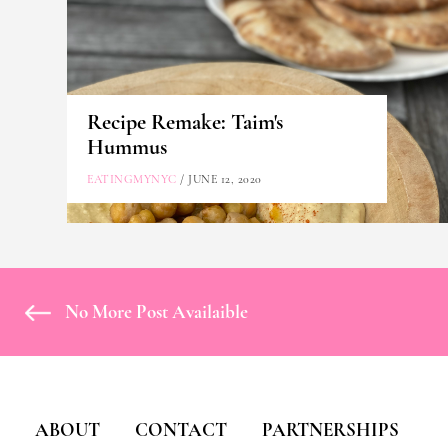
Recipe Remake: Taim's
Hummus
EATINGMYNYC
/ JUNE 12, 2020
No More Post Availaible
ABOUT
CONTACT
PARTNERSHIPS