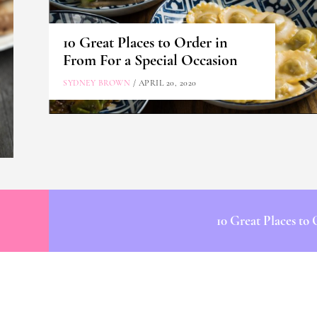
10 Great Places to Order in
From For a Special Occasion
SYDNEY BROWN
/ APRIL 20, 2020
10 Great Places to 