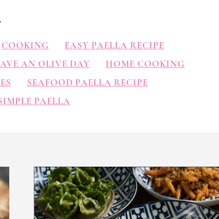
.
COOKING
EASY PAELLA RECIPE
AVE AN OLIVE DAY
HOME COOKING
ES
SEAFOOD PAELLA RECIPE
SIMPLE PAELLA