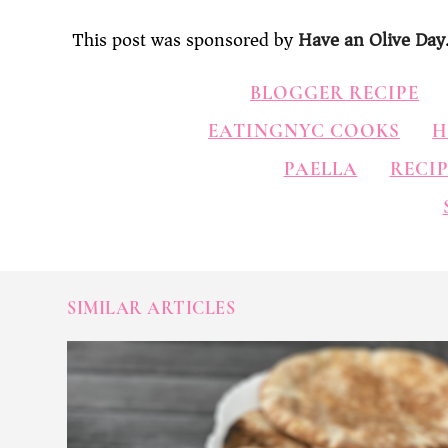
This post was sponsored by
Have an Olive Day
BLOGGER RECIPE
EATINGNYC COOKS
H
PAELLA
RECIP
SIMILAR ARTICLES