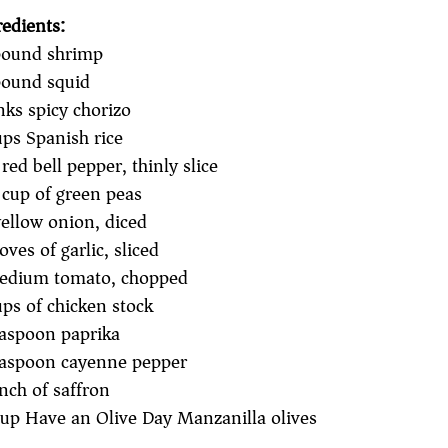
redients:
ound shrimp
ound squid
nks spicy chorizo
ups Spanish rice
red bell pepper, thinly slice
 cup of green peas
ellow onion, diced
oves of garlic, sliced
edium tomato, chopped
ups of chicken stock
easpoon paprika
easpoon cayenne pepper
inch of saffron
up Have an Olive Day Manzanilla olives