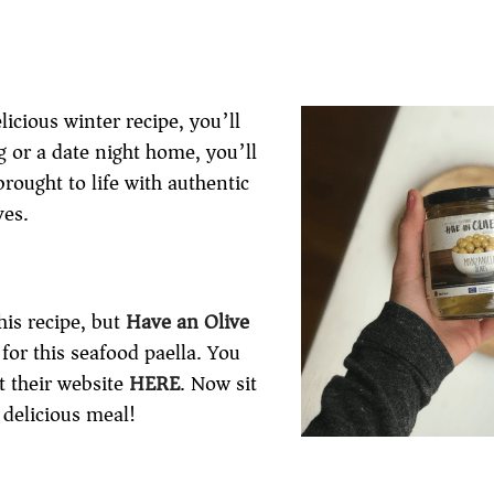
licious winter recipe, you’ll
ng or a date night home, you’ll
rought to life with authentic
ves.
his recipe, but
Have an Olive
for this seafood paella. You
t their website
HERE
. Now sit
 delicious meal!