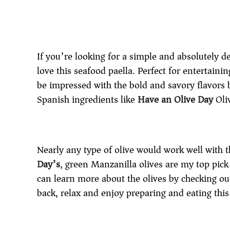
If you’re looking for a simple and absolutely de
love this seafood paella. Perfect for entertaini
be impressed with the bold and savory flavors b
Spanish ingredients like
Have an Olive Day
Oli
Nearly any type of olive would work well with t
Day’s
, green Manzanilla olives are my top pick 
can learn more about the olives by checking ou
back, relax and enjoy preparing and eating this