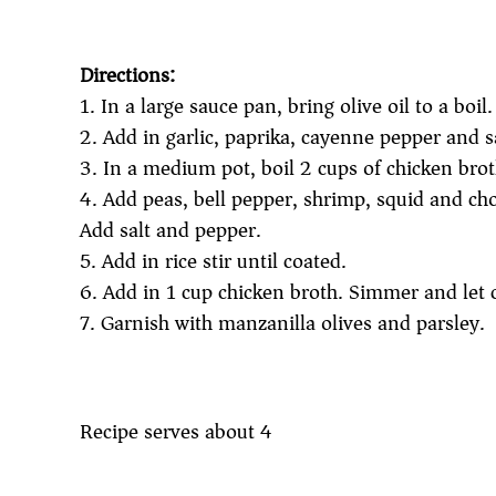
Directions:
1. In a large sauce pan, bring olive oil to a boi
2. Add in garlic, paprika, cayenne pepper and s
3. In a medium pot, boil 2 cups of chicken brot
4. Add peas, bell pepper, shrimp, squid and cho
Add salt and pepper.
5. Add in rice stir until coated.
6. Add in 1 cup chicken broth. Simmer and let 
7. Garnish with manzanilla olives and parsley.
Recipe serves about 4