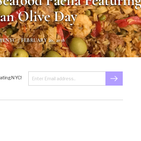
Seafood Paella Featurin
an Olive Day
MYNYC
/ FEBRUARY 20, 2018
 EatingNYC!