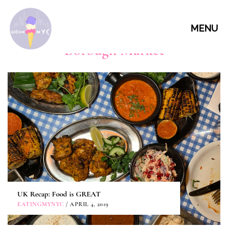
MENU
Borough Market
UK Recap: Food is GREAT
EATINGMYNYC
/ APRIL 4, 2019