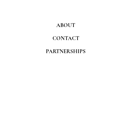
ABOUT
CONTACT
PARTNERSHIPS