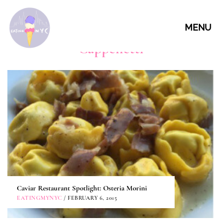
MENU
Cappelletti
Caviar Restaurant Spotlight: Osteria Morini
EATINGMYNYC
/ FEBRUARY 6, 2015