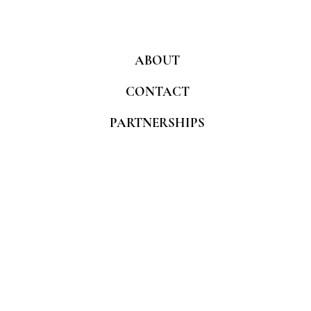
ABOUT
CONTACT
PARTNERSHIPS