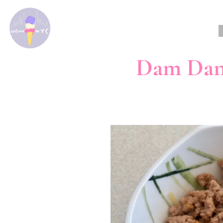
Dam Dan