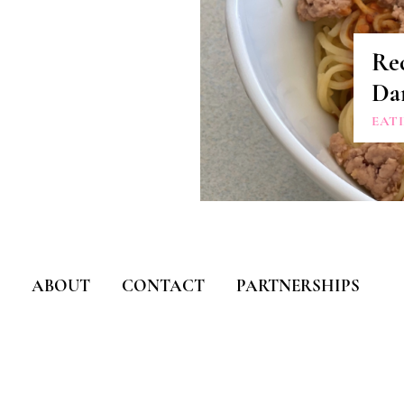
Re
Da
EAT
ABOUT
CONTACT
PARTNERSHIPS