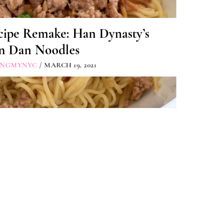
cipe Remake: Han Dynasty’s
n Dan Noodles
INGMYNYC
/ MARCH 19, 2021