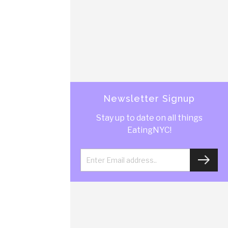
Newsletter Signup
Stay up to date on all things
EatingNYC!