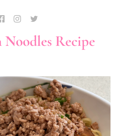
 Noodles Recipe