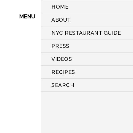
HOME
MENU
ABOUT
NYC RESTAURANT GUIDE
PRESS
VIDEOS
RECIPES
SEARCH