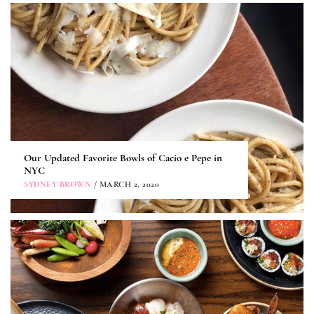
Our Updated Favorite Bowls of Cacio e Pepe in
NYC
SYDNEY BROWN
/ MARCH 2, 2020