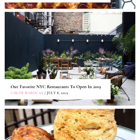
Our Favorite NYC Restaurants To Open In 2019
CHLOE BAROCAS
/ JULY 8, 2019