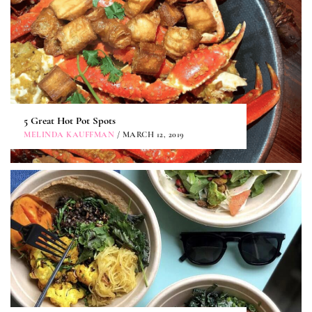
5 Great Hot Pot Spots
MELINDA KAUFFMAN
/ MARCH 12, 2019