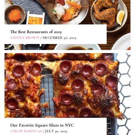
The Best Restaurants of 2019
SYDNEY BROWN
/ DECEMBER 30, 2019
Our Favorite Square Slices in NYC
CHLOE BAROCAS
/ JULY 30, 2019