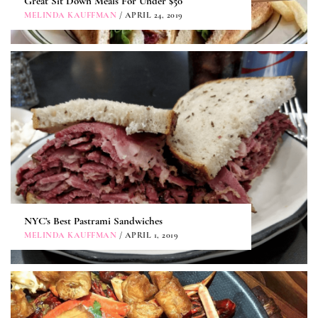
Great Sit Down Meals For Under $50
MELINDA KAUFFMAN
/ APRIL 24, 2019
NYC’s Best Pastrami Sandwiches
MELINDA KAUFFMAN
/ APRIL 1, 2019