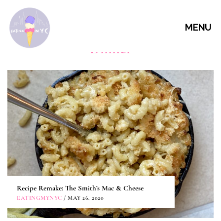
MENU
Dinner
Recipe Remake: The Smith’s Mac & Cheese
EATINGMYNYC
/ MAY 26, 2020