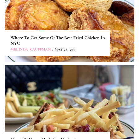
Where To Get Some Of The Best Fried Chicken In
NYC
MELINDA KAUFFMAN
/ MAY 28, 2019