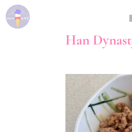
Han Dynast