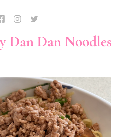
y Dan Dan Noodles