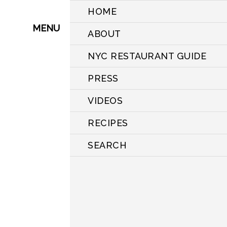
HOME
MENU
ABOUT
NYC RESTAURANT GUIDE
PRESS
VIDEOS
RECIPES
SEARCH