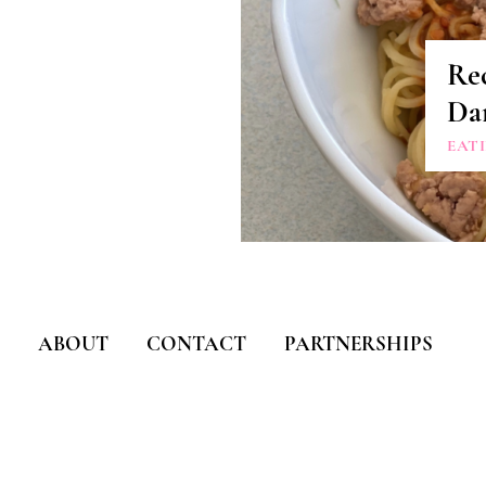
Re
Da
EAT
ABOUT
CONTACT
PARTNERSHIPS