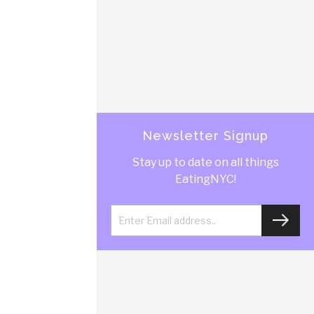
Newsletter Signup
Stay up to date on all things
EatingNYC!