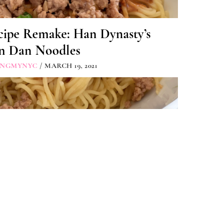
cipe Remake: Han Dynasty’s
n Dan Noodles
INGMYNYC
/ MARCH 19, 2021