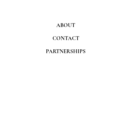
ABOUT
CONTACT
PARTNERSHIPS