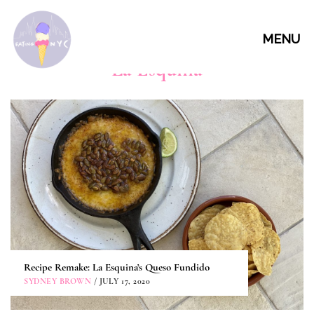
MENU
La Esquina
Recipe Remake: La Esquina’s Queso Fundido
SYDNEY BROWN
/ JULY 17, 2020