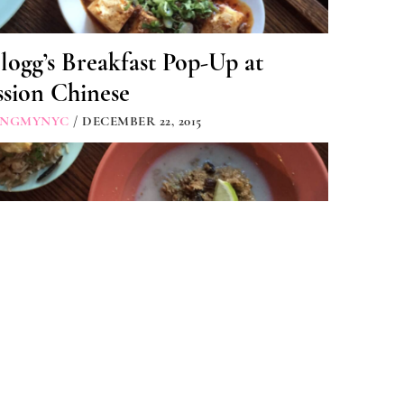
logg’s Breakfast Pop-Up at
sion Chinese
INGMYNYC
/ DECEMBER 22, 2015