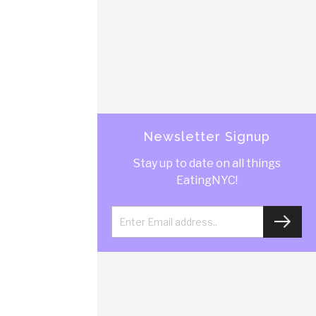
Newsletter Signup
Stay up to date on all things
EatingNYC!