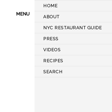
HOME
MENU
ABOUT
NYC RESTAURANT GUIDE
PRESS
VIDEOS
RECIPES
SEARCH