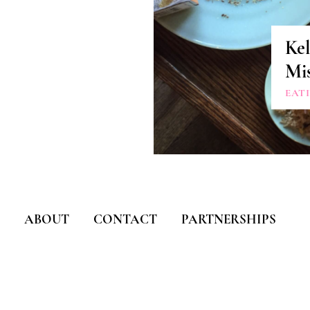
Kel
Mis
EAT
ABOUT
CONTACT
PARTNERSHIPS