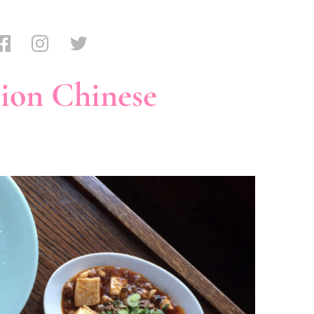
ion Chinese