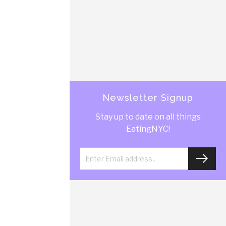
Newsletter Signup
Stay up to date on all things
EatingNYC!