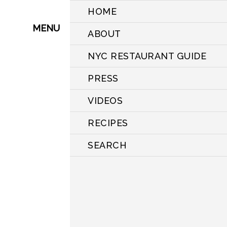
HOME
MENU
ABOUT
NYC RESTAURANT GUIDE
PRESS
VIDEOS
RECIPES
SEARCH