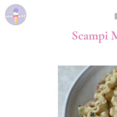
Scampi M