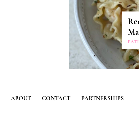
Re
Ma
EAT
ABOUT
CONTACT
PARTNERSHIPS