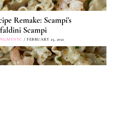
cipe Remake: Scampi’s
faldini Scampi
INGMYNYC
/ FEBRUARY 25, 2021