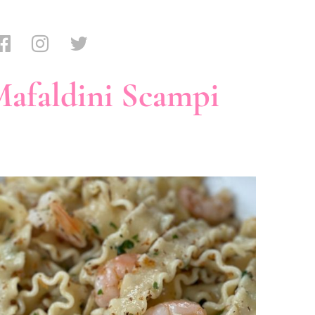
afaldini Scampi