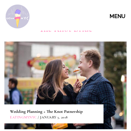
MENU
The Knot Bride
Wedding Planning + The Knot Patnership
EATINGMYNYC
/ JANUARY 3, 2018