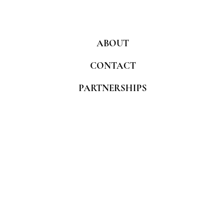
ABOUT
CONTACT
PARTNERSHIPS