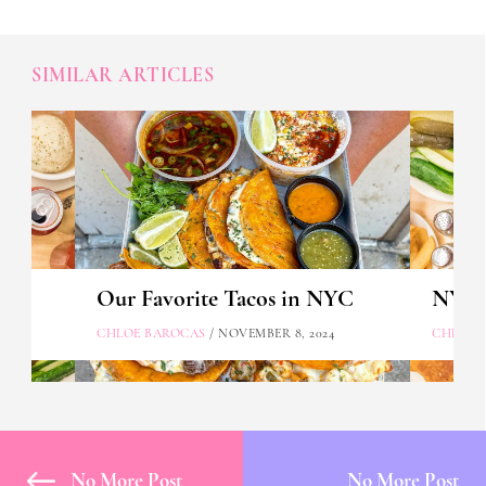
SIMILAR ARTICLES
Our Favorite Tacos in NYC
NYC's
CHLOE BAROCAS
/ NOVEMBER 8, 2024
CHLOE 
No More Post
No More Post