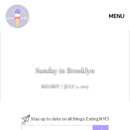
MENU
Sunday in Brooklyn
RELIBIT
/ JULY 2, 2017
Stay up to date on all things EatingNYC!