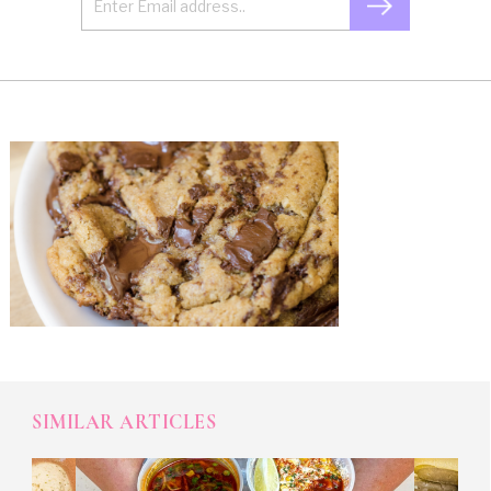
SIMILAR ARTICLES