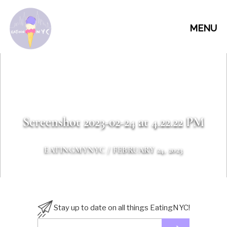
MENU
Screenshot 2023-02-24 at 4.22.22 PM
EATINGMYNYC
/ FEBRUARY 24, 2023
Stay up to date on all things EatingNYC!