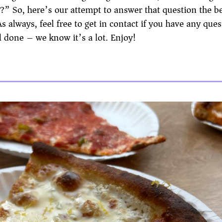
o?” So, here’s our attempt to answer that question the b
always, feel free to get in contact if you have any ques
 done – we know it’s a lot. Enjoy!