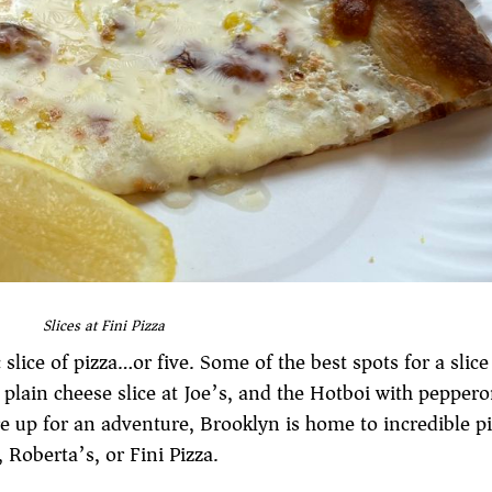
Slices at Fini Pizza
slice of pizza…or five. Some of the best spots for a slice
a plain cheese slice at Joe’s, and the Hotboi with peppero
re up for an adventure, Brooklyn is home to incredible p
Roberta’s, or Fini Pizza.