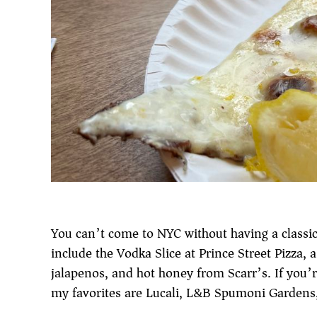
You can’t come to NYC without having a classic 
include the Vodka Slice at Prince Street Pizza, 
jalapenos, and hot honey from Scarr’s. If you’
my favorites are Lucali, L&B Spumoni Gardens, 