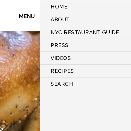
HOME
MENU
ABOUT
NYC RESTAURANT GUIDE
PRESS
VIDEOS
RECIPES
SEARCH