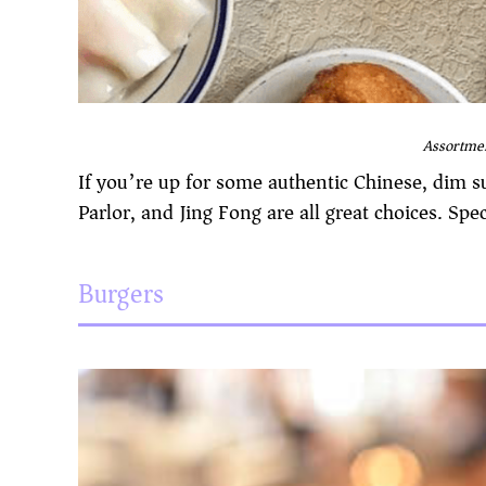
Assortme
If you’re up for some authentic Chinese, dim 
Parlor, and Jing Fong are all great choices. Spec
Burgers