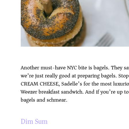
Another must-have NYC bite is bagels. They say
we’re just really good at preparing bagels. St
CREAM CHEESE, Sadelle’s for the most luxurio
Weezer breakfast sandwich. And if you’re up to
bagels and schmear.
Dim Sum