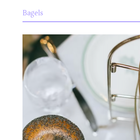
Bagels