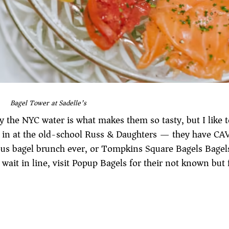
Bagel Tower at Sadelle’s
 the NYC water is what makes them so tasty, but I like t
op in at the old-school Russ & Daughters — they have CA
us bagel brunch ever, or Tompkins Square Bagels Bagels
 wait in line, visit Popup Bagels for their not known bu