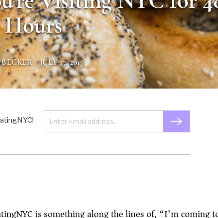
ou’re Visiting NYC for 4
Hours
 BECKER
/ JULY 17, 2017
 EatingNYC!
atingNYC is something along the lines of, “I’m coming t